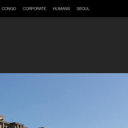
CONGO
CORPORATE
HUMANS
SEOUL