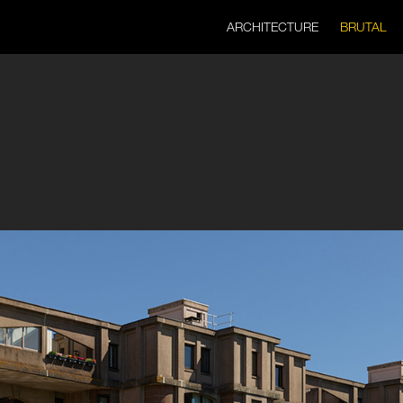
ARCHITECTURE
BRUTAL