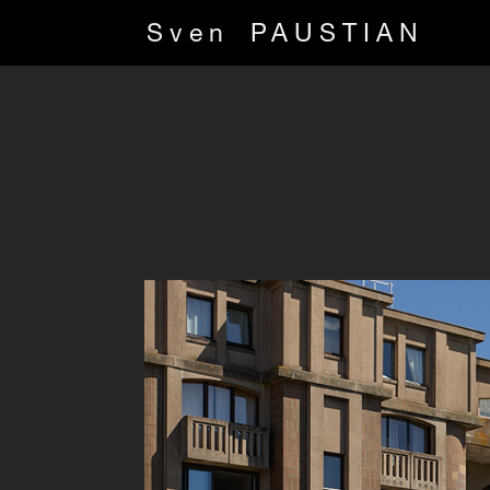
Sven
PAUSTIAN