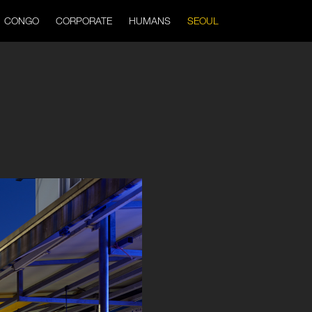
CONGO
CORPORATE
HUMANS
SEOUL