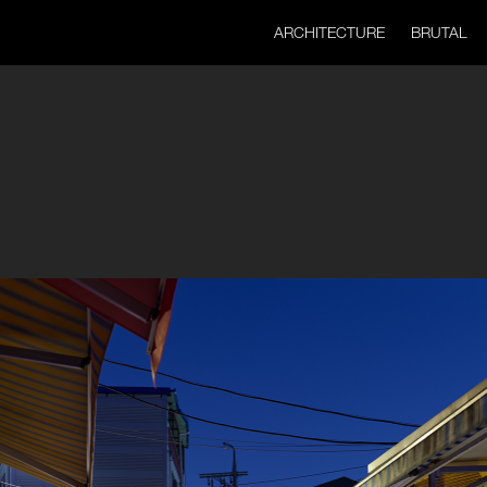
ARCHITECTURE
BRUTAL