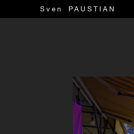
Sven
PAUSTIAN