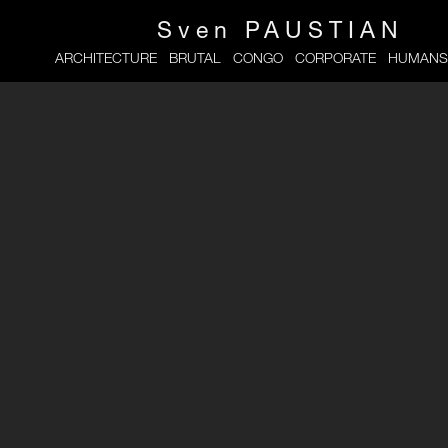
Sven
PAUSTIAN
ARCHITECTURE
BRUTAL
CONGO
CORPORATE
HUMANS