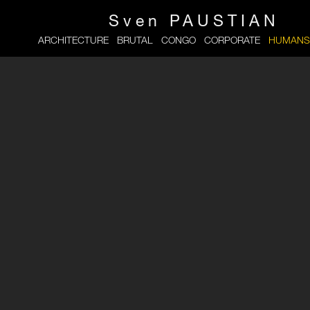
Sven
PAUSTIAN
ARCHITECTURE
BRUTAL
CONGO
CORPORATE
HUMANS